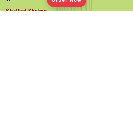
Order Now
Stuffed Shrimp
Crispy Fried Shrimp Stuffed with Jalapeños & Cheese.
Served with Avocado Ranch Dipping Sauce
25
$13
Mexican Pizza
Large Deep Fried Flour Tortilla topped with Taco Meat,
Ranchero Sauce, Jack & Cheddar Cheese, Bell Peppers,
Black Olives, Tomatoes & Red Onions
50
$12