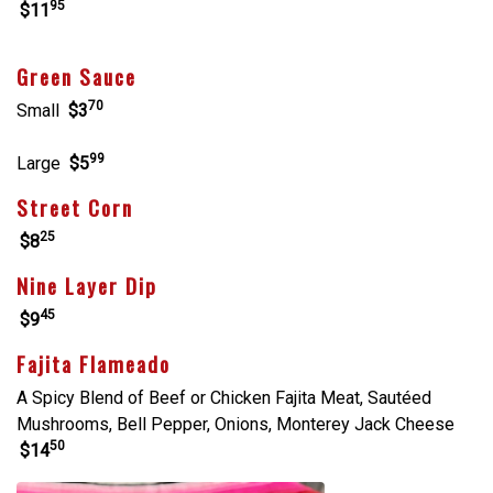
95
$11
Green Sauce
70
Small
$3
99
Large
$5
Street Corn
25
$8
Nine Layer Dip
45
$9
Fajita Flameado
A Spicy Blend of Beef or Chicken Fajita Meat, Sautéed
Mushrooms, Bell Pepper, Onions, Monterey Jack Cheese
50
$14