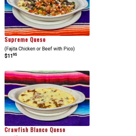
Supreme Queso
(Fajita Chicken or Beef with Pico)
95
$11
Crawfish Blanco Queso