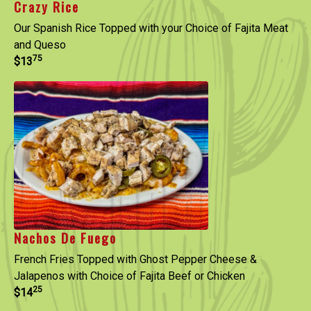
Crazy Rice
Our Spanish Rice Topped with your Choice of Fajita Meat
and Queso
75
$13
Nachos De Fuego
French Fries Topped with Ghost Pepper Cheese &
Jalapenos with Choice of Fajita Beef or Chicken
25
$14