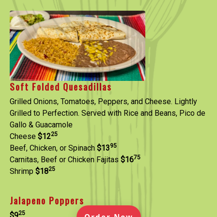
Soft Folded Quesadillas
Grilled Onions, Tomatoes, Peppers, and Cheese. Lightly
Grilled to Perfection. Served with Rice and Beans, Pico de
Gallo & Guacamole
25
Cheese
$12
95
Beef, Chicken, or Spinach
$13
75
Carnitas, Beef or Chicken Fajitas
$16
25
Shrimp
$18
Jalapeno Poppers
25
$9
(Opens in a new ta