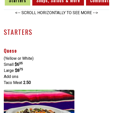
Starters
Soups, Salads & More
Combinatio
<-- SCROLL HORIZONTALLY TO SEE MORE -->
STARTERS
Queso
(Yellow or White)
05
Small
$6
75
Large
$8
Add ons
Taco Meat
2.50