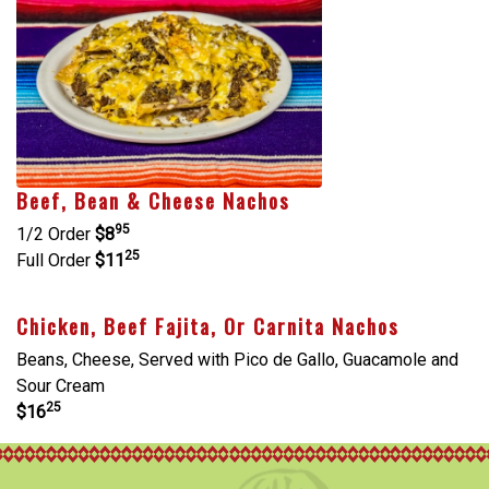
Beef, Bean & Cheese Nachos
95
1/2 Order
$8
25
Full Order
$11
Chicken, Beef Fajita, Or Carnita Nachos
Beans, Cheese, Served with Pico de Gallo, Guacamole and
Sour Cream
25
$16