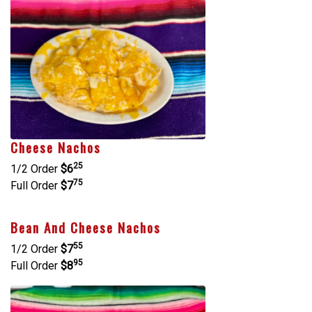
Cheese Nachos
25
1/2 Order
$6
75
Full Order
$7
Bean And Cheese Nachos
55
1/2 Order
$7
95
Full Order
$8